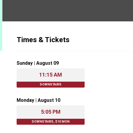
Times & Tickets
Sunday | August 09
11:15 AM
DOWNSTAIRS
Monday | August 10
5:05 PM
DOWNSTAIRS, $10 MON