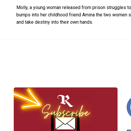
Molly, a young woman released from prison struggles to
bumps into her childhood friend Amina the two women soo
and take destiny into their own hands.