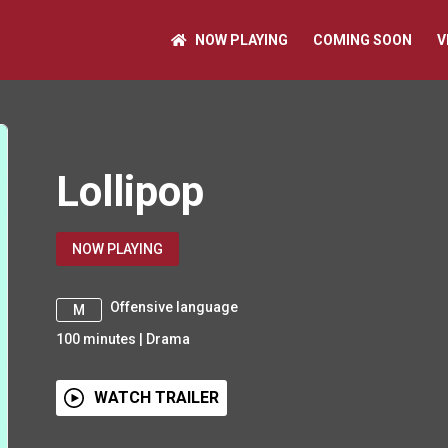
NOW PLAYING
COMING SOON
V
Lollipop
NOW PLAYING
Offensive language
M
100
minutes
|
Drama
WATCH TRAILER