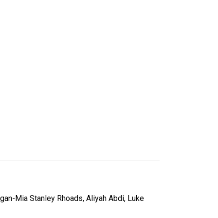
egan-Mia Stanley Rhoads, Aliyah Abdi, Luke