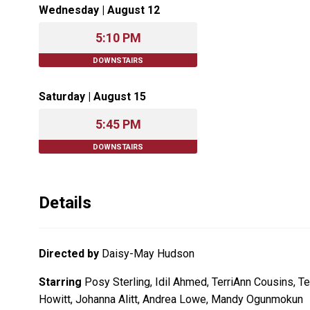
Wednesday | August 12
5:10 PM
DOWNSTAIRS
Saturday | August 15
5:45 PM
DOWNSTAIRS
Details
Directed by
Daisy-May Hudson
Starring
Posy Sterling, Idil Ahmed, TerriAnn Cousins, T
Howitt, Johanna Alitt, Andrea Lowe, Mandy Ogunmokun