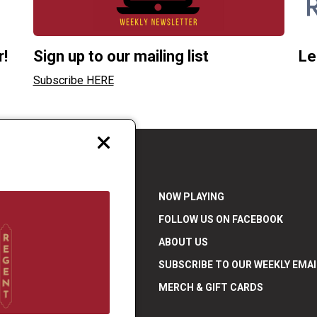
r!
Sign up to our mailing list
Le
Subscribe HERE
Close
modal
NOW PLAYING
FOLLOW US ON FACEBOOK
ABOUT US
SUBSCRIBE TO OUR WEEKLY EMAI
7 871 5288 |
MERCH & GIFT CARDS