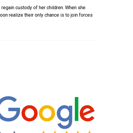
 regain custody of her children. When she
n realize their only chance is to join forces