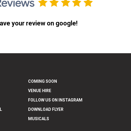
ave your review on google!
COMING SOON
VENUE HIRE
FOLLOW US ON INSTAGRAM
L
DOWNLOAD FLYER
MUSICALS