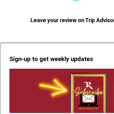
Leave your review on Trip Adviso
Sign-up to get weekly updates
The Regent Theatre | 235 Alexandra St Te Awamutu 3800 | Phone 0
info@theregent.nz