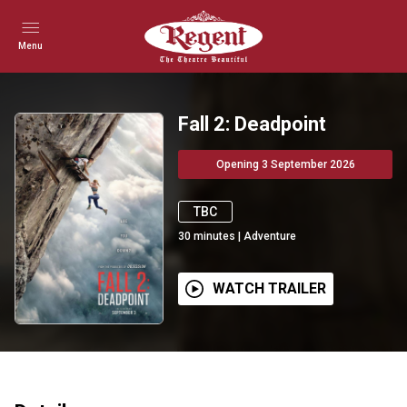
Menu
Fall 2: Deadpoint
Opening 3 September 2026
TBC
30
minutes
|
Adventure
WATCH TRAILER