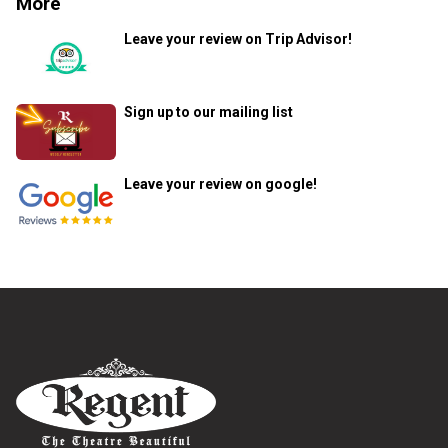
More
Leave your review on Trip Advisor!
Sign up to our mailing list
Leave your review on google!