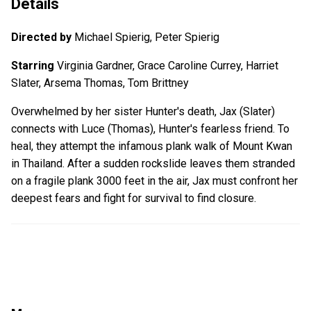
Details
Directed by
Michael Spierig, Peter Spierig
Starring
Virginia Gardner, Grace Caroline Currey, Harriet
Slater, Arsema Thomas, Tom Brittney
Overwhelmed by her sister Hunter's death, Jax (Slater)
connects with Luce (Thomas), Hunter's fearless friend. To
heal, they attempt the infamous plank walk of Mount Kwan
in Thailand. After a sudden rockslide leaves them stranded
on a fragile plank 3000 feet in the air, Jax must confront her
deepest fears and fight for survival to find closure.